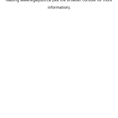
information).