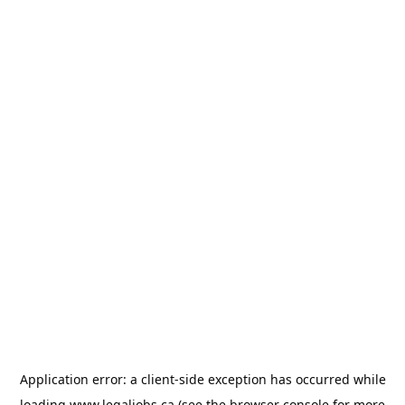
Application error: a
client
-side exception has occurred while
loading
www.legaljobs.ca
(see the
browser console
for more