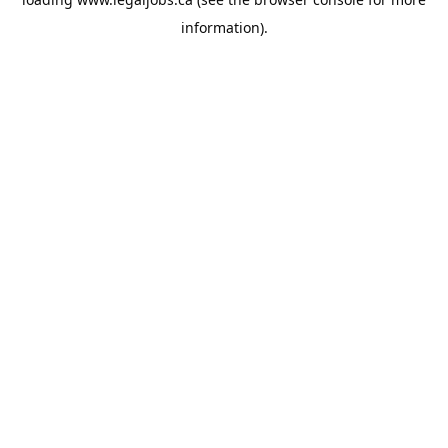
information).