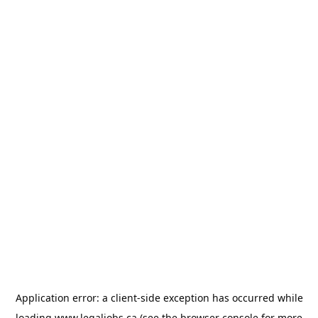
Application error: a
client
-side exception has occurred while
loading
www.legaljobs.ca
(see the
browser console
for more