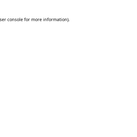
ser console
for more information).