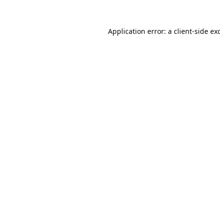
Application error: a
client
-side ex