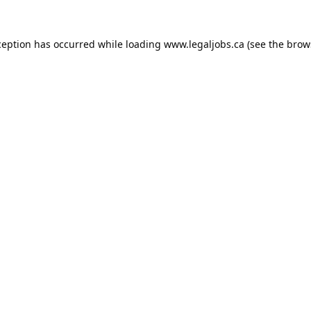
ception has occurred while loading
www.legaljobs.ca
(see the
brow