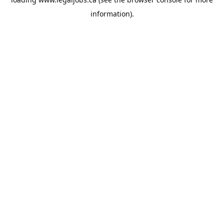
information).