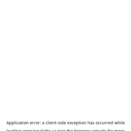
Application error: a
client
-side exception has occurred while
loading
www.legaljobs.ca
(see the
browser console
for more