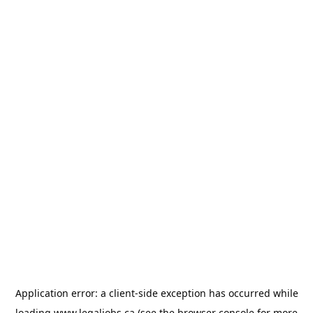
Application error: a
client
-side exception has occurred while
loading
www.legaljobs.ca
(see the
browser console
for more