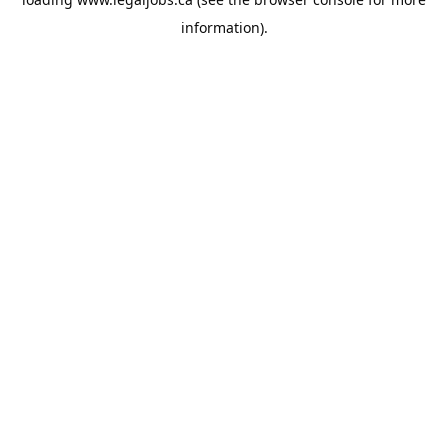
information).