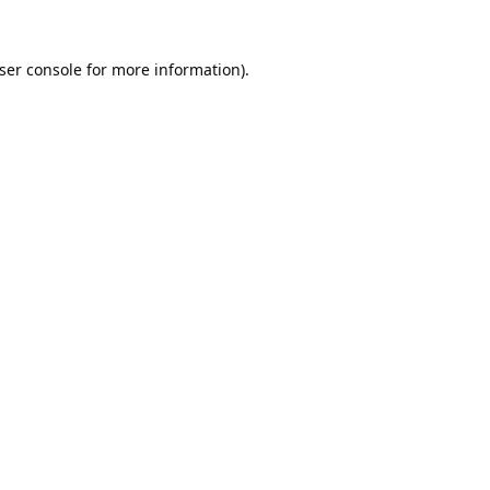
ser console
for more information).