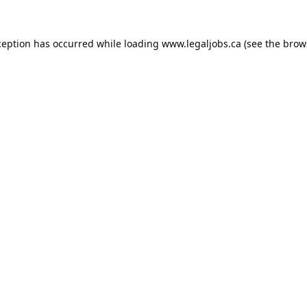
ception has occurred while loading
www.legaljobs.ca
(see the
brow