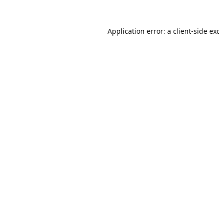
Application error: a
client
-side ex